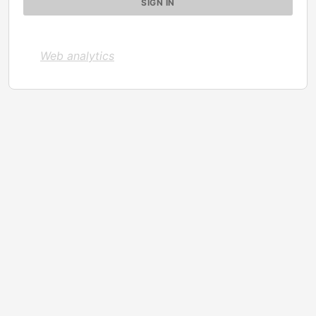
Web analytics