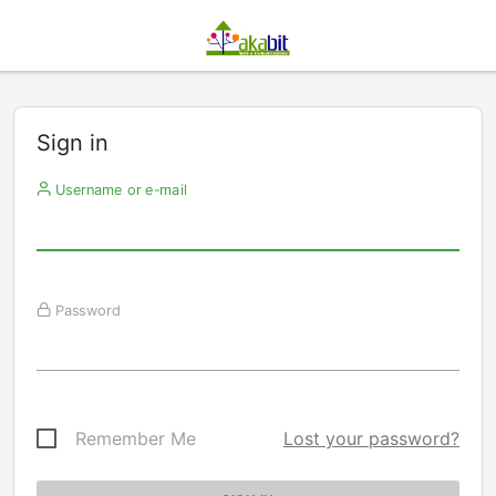
Sign in
Username or e-mail
Password
Remember Me
Lost your password?